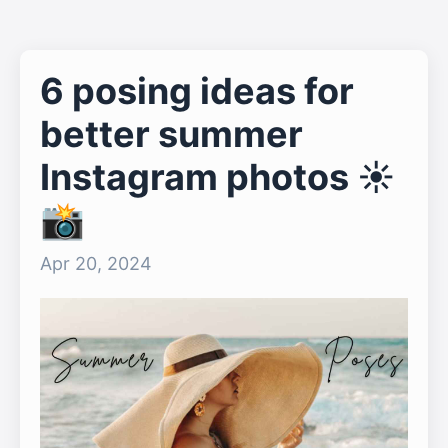
6 posing ideas for
better summer
Instagram photos ☀️
📸
Apr 20, 2024