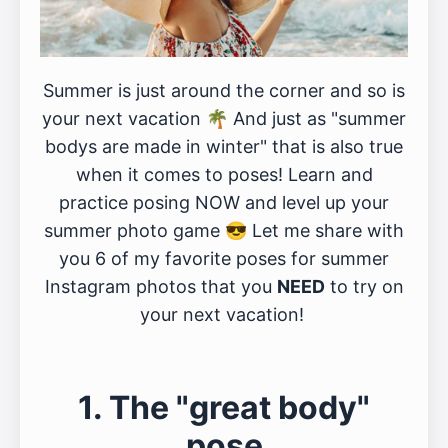
Summer is just around the corner and so is
your next vacation 🌴 And just as "summer
bodys are made in winter" that is also true
when it comes to poses! Learn and
practice posing NOW and level up your
summer photo game 😎 Let me share with
you 6 of my favorite poses for summer
Instagram photos that you
NEED
to try on
your next vacation!
1. The "great body"
pose