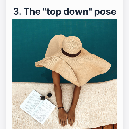
3. The "top down" pose