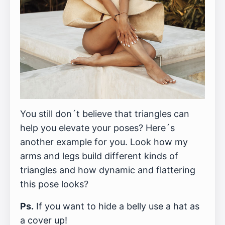
You still don´t believe that triangles can
help you elevate your poses? Here´s
another example for you. Look how my
arms and legs build different kinds of
triangles and how dynamic and flattering
this pose looks?
Ps.
If you want to hide a belly use a hat as
a cover up!