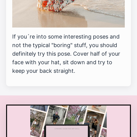
If you´re into some interesting poses and
not the typical "boring" stuff, you should
definitely try this pose. Cover half of your
face with your hat, sit down and try to
keep your back straight.