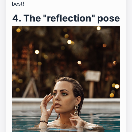
best!
4. The "reflection" pose