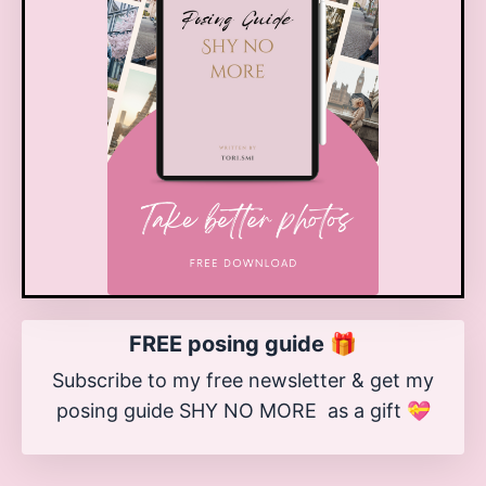
FREE posing guide 🎁
Subscribe to my free newsletter & get my
posing guide SHY NO MORE as a gift 💝