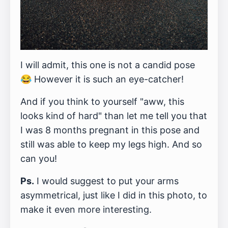
I will admit, this one is not a candid pose
😂 However it is such an eye-catcher!
And if you think to yourself "aww, this
looks kind of hard" than let me tell you that
I was 8 months pregnant in this pose and
still was able to keep my legs high. And so
can you!
Ps.
I would suggest to put your arms
asymmetrical, just like I did in this photo, to
make it even more interesting.