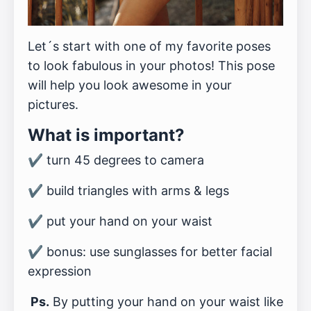
Let´s start with one of my favorite poses
to look fabulous in your photos! This pose
will help you look awesome in your
pictures.
What is important?
✔️ turn 45 degrees to camera
✔️ build triangles with arms & legs
✔️ put your hand on your waist
✔️ bonus: use sunglasses for better facial
expression
Ps.
By putting your hand on your waist like