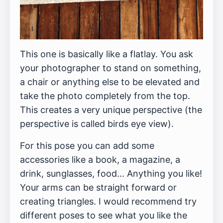
This one is basically like a flatlay. You ask
your photographer to stand on something,
a chair or anything else to be elevated and
take the photo completely from the top.
This creates a very unique perspective (the
perspective is called birds eye view).
For this pose you can add some
accessories like a book, a magazine, a
drink, sunglasses, food... Anything you like!
Your arms can be straight forward or
creating triangles. I would recommend try
different poses to see what you like the