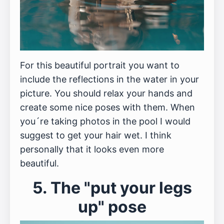
For this beautiful portrait you want to
include the reflections in the water in your
picture. You should relax your hands and
create some nice poses with them. When
you´re taking photos in the pool I would
suggest to get your hair wet. I think
personally that it looks even more
beautiful.
5. The "put your legs
up" pose