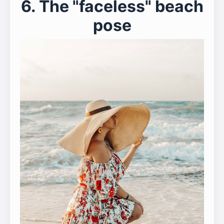
6. The "faceless" beach
pose