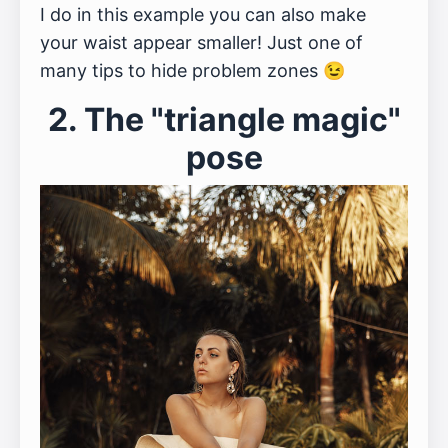
I do in this example you can also make
your waist appear smaller! Just one of
many tips to hide problem zones 😉
2. The "triangle magic"
pose