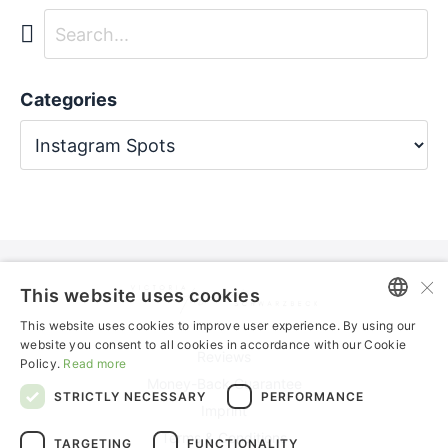
Categories
×
This website uses cookies
This website uses cookies to improve user experience. By using our
ENGLISH
website you consent to all cookies in accordance with our Cookie
Reviews
Policy.
Read more
GERMAN
Money-Back Guarantee
STRICTLY NECESSARY
PERFORMANCE
Imprint
Terms & Conditions
TARGETING
FUNCTIONALITY