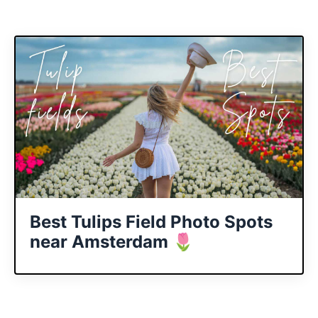
Best Tulips Field Photo Spots
near Amsterdam 🌷