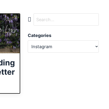
Categories
ding
tter