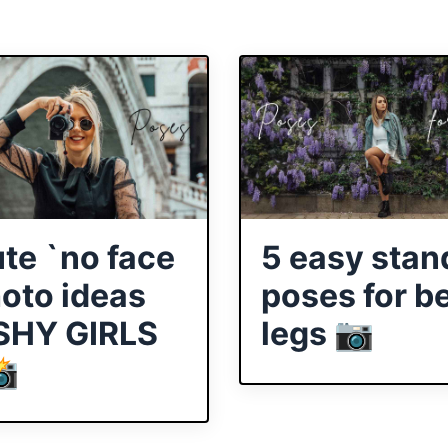
ute `no face
5 easy stan
hoto ideas
poses for be
 SHY GIRLS
legs 📷
