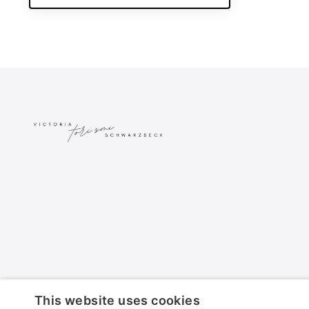
This website uses cookies