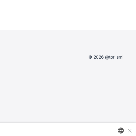
© 2026 @tori.smi
×