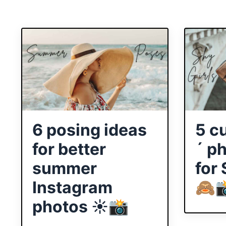
6 posing ideas
5 c
for better
´ p
summer
for
Instagram
🙈
photos ☀️📸