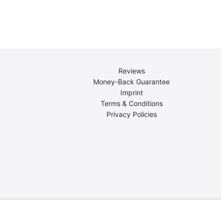
Reviews
Money-Back Guarantee
Imprint
Terms & Conditions
Privacy Policies