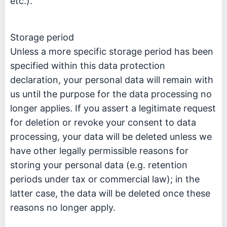
etc.).
Storage period
Unless a more specific storage period has been
specified within this data protection
declaration, your personal data will remain with
us until the purpose for the data processing no
longer applies. If you assert a legitimate request
for deletion or revoke your consent to data
processing, your data will be deleted unless we
have other legally permissible reasons for
storing your personal data (e.g. retention
periods under tax or commercial law); in the
latter case, the data will be deleted once these
reasons no longer apply.