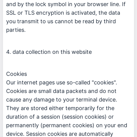
and by the lock symbol in your browser line. If
SSL or TLS encryption is activated, the data
you transmit to us cannot be read by third
parties.
4. data collection on this website
Cookies
Our internet pages use so-called "cookies".
Cookies are small data packets and do not
cause any damage to your terminal device.
They are stored either temporarily for the
duration of a session (session cookies) or
permanently (permanent cookies) on your end
device. Session cookies are automatically