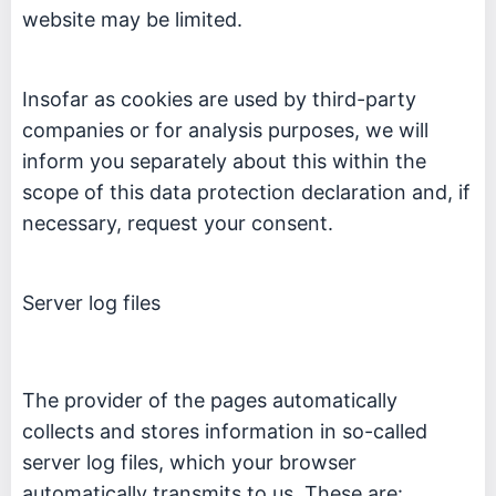
website may be limited.
Insofar as cookies are used by third-party
companies or for analysis purposes, we will
inform you separately about this within the
scope of this data protection declaration and, if
necessary, request your consent.
Server log files
The provider of the pages automatically
collects and stores information in so-called
server log files, which your browser
automatically transmits to us. These are: