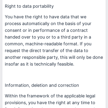
Right to data portability
You have the right to have data that we
process automatically on the basis of your
consent or in performance of a contract
handed over to you or to a third party in a
common, machine-readable format. If you
request the direct transfer of the data to
another responsible party, this will only be done
insofar as it is technically feasible.
Information, deletion and correction
Within the framework of the applicable legal
provisions, you have the right at any time to