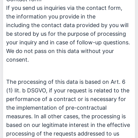
If you send us inquiries via the contact form,
the information you provide in the
including the contact data provided by you will
be stored by us for the purpose of processing
your inquiry and in case of follow-up questions.
We do not pass on this data without your
consent.
The processing of this data is based on Art. 6
(1) lit. b DSGVO, if your request is related to the
performance of a contract or is necessary for
the implementation of pre-contractual
measures. In all other cases, the processing is
based on our legitimate interest in the effective
processing of the requests addressed to us