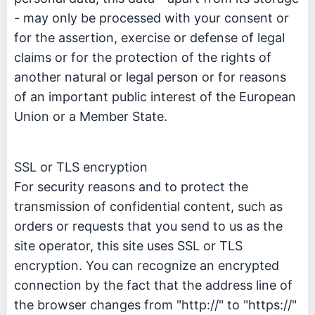
- may only be processed with your consent or
for the assertion, exercise or defense of legal
claims or for the protection of the rights of
another natural or legal person or for reasons
of an important public interest of the European
Union or a Member State.
SSL or TLS encryption
For security reasons and to protect the
transmission of confidential content, such as
orders or requests that you send to us as the
site operator, this site uses SSL or TLS
encryption. You can recognize an encrypted
connection by the fact that the address line of
the browser changes from "http://" to "https://"