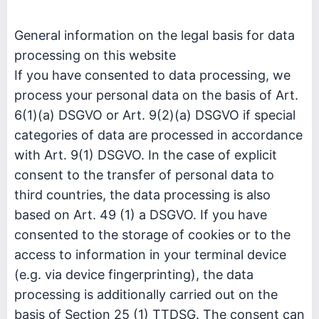
General information on the legal basis for data
processing on this website
If you have consented to data processing, we
process your personal data on the basis of Art.
6(1)(a) DSGVO or Art. 9(2)(a) DSGVO if special
categories of data are processed in accordance
with Art. 9(1) DSGVO. In the case of explicit
consent to the transfer of personal data to
third countries, the data processing is also
based on Art. 49 (1) a DSGVO. If you have
consented to the storage of cookies or to the
access to information in your terminal device
(e.g. via device fingerprinting), the data
processing is additionally carried out on the
basis of Section 25 (1) TTDSG. The consent can