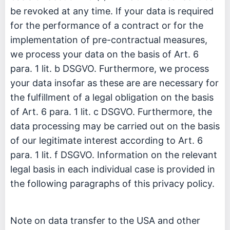
be revoked at any time. If your data is required
for the performance of a contract or for the
implementation of pre-contractual measures,
we process your data on the basis of Art. 6
para. 1 lit. b DSGVO. Furthermore, we process
your data insofar as these are are necessary for
the fulfillment of a legal obligation on the basis
of Art. 6 para. 1 lit. c DSGVO. Furthermore, the
data processing may be carried out on the basis
of our legitimate interest according to Art. 6
para. 1 lit. f DSGVO. Information on the relevant
legal basis in each individual case is provided in
the following paragraphs of this privacy policy.
Note on data transfer to the USA and other