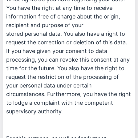
You have the right at any time to receive
information free of charge about the origin,
recipient and purpose of your
stored personal data. You also have a right to
request the correction or deletion of this data.
If you have given your consent to data
processing, you can revoke this consent at any
time for the future. You also have the right to
request the restriction of the processing of
your personal data under certain
circumstances. Furthermore, you have the right
to lodge a complaint with the competent
supervisory authority.