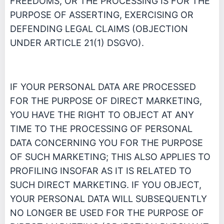
FREEDOMS, OR THE PROCESSING IS FOR THE
PURPOSE OF ASSERTING, EXERCISING OR
DEFENDING LEGAL CLAIMS (OBJECTION
UNDER ARTICLE 21(1) DSGVO).
IF YOUR PERSONAL DATA ARE PROCESSED
FOR THE PURPOSE OF DIRECT MARKETING,
YOU HAVE THE RIGHT TO OBJECT AT ANY
TIME TO THE PROCESSING OF PERSONAL
DATA CONCERNING YOU FOR THE PURPOSE
OF SUCH MARKETING; THIS ALSO APPLIES TO
PROFILING INSOFAR AS IT IS RELATED TO
SUCH DIRECT MARKETING. IF YOU OBJECT,
YOUR PERSONAL DATA WILL SUBSEQUENTLY
NO LONGER BE USED FOR THE PURPOSE OF