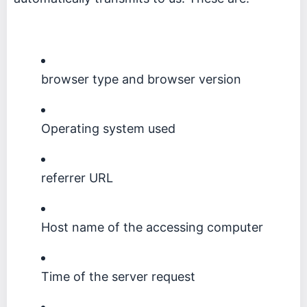
browser type and browser version
Operating system used
referrer URL
Host name of the accessing computer
Time of the server request