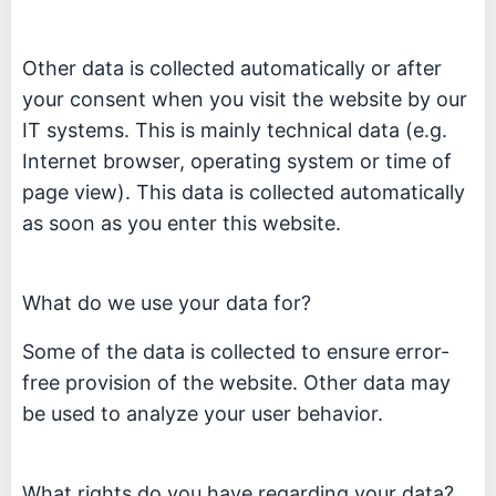
Other data is collected automatically or after
your consent when you visit the website by our
IT systems. This is mainly technical data (e.g.
Internet browser, operating system or time of
page view). This data is collected automatically
as soon as you enter this website.
What do we use your data for?
Some of the data is collected to ensure error-
free provision of the website. Other data may
be used to analyze your user behavior.
What rights do you have regarding your data?