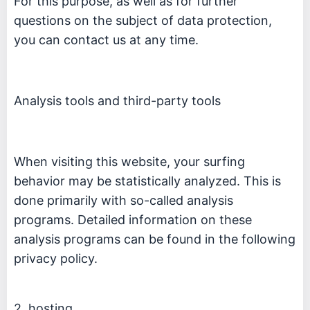
For this purpose, as well as for further
questions on the subject of data protection,
you can contact us at any time.
Analysis tools and third-party tools
When visiting this website, your surfing
behavior may be statistically analyzed. This is
done primarily with so-called analysis
programs. Detailed information on these
analysis programs can be found in the following
privacy policy.
2. hosting