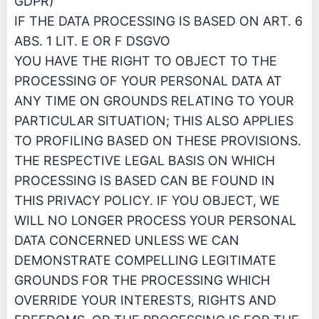
GDPR)
IF THE DATA PROCESSING IS BASED ON ART. 6
ABS. 1 LIT. E OR F DSGVO
YOU HAVE THE RIGHT TO OBJECT TO THE
PROCESSING OF YOUR PERSONAL DATA AT
ANY TIME ON GROUNDS RELATING TO YOUR
PARTICULAR SITUATION; THIS ALSO APPLIES
TO PROFILING BASED ON THESE PROVISIONS.
THE RESPECTIVE LEGAL BASIS ON WHICH
PROCESSING IS BASED CAN BE FOUND IN
THIS PRIVACY POLICY. IF YOU OBJECT, WE
WILL NO LONGER PROCESS YOUR PERSONAL
DATA CONCERNED UNLESS WE CAN
DEMONSTRATE COMPELLING LEGITIMATE
GROUNDS FOR THE PROCESSING WHICH
OVERRIDE YOUR INTERESTS, RIGHTS AND