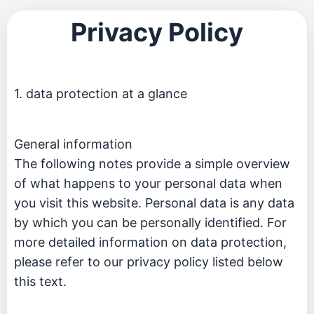
Privacy Policy
1. data protection at a glance
General information
The following notes provide a simple overview
of what happens to your personal data when
you visit this website. Personal data is any data
by which you can be personally identified. For
more detailed information on data protection,
please refer to our privacy policy listed below
this text.