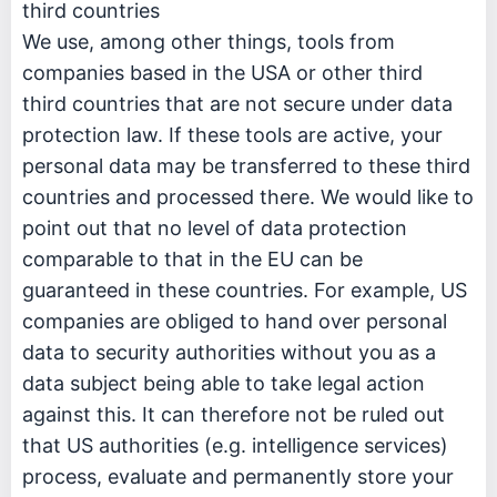
third countries
We use, among other things, tools from
companies based in the USA or other third
third countries that are not secure under data
protection law. If these tools are active, your
personal data may be transferred to these third
countries and processed there. We would like to
point out that no level of data protection
comparable to that in the EU can be
guaranteed in these countries. For example, US
companies are obliged to hand over personal
data to security authorities without you as a
data subject being able to take legal action
against this. It can therefore not be ruled out
that US authorities (e.g. intelligence services)
process, evaluate and permanently store your