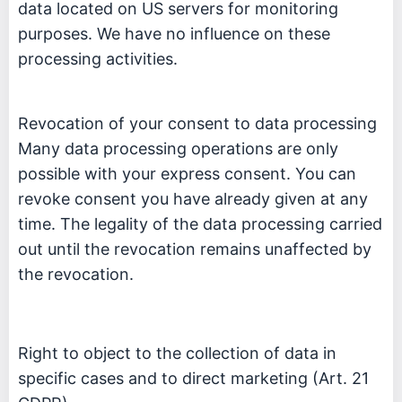
data located on US servers for monitoring
purposes. We have no influence on these
processing activities.
Revocation of your consent to data processing
Many data processing operations are only
possible with your express consent. You can
revoke consent you have already given at any
time. The legality of the data processing carried
out until the revocation remains unaffected by
the revocation.
Right to object to the collection of data in
specific cases and to direct marketing (Art. 21