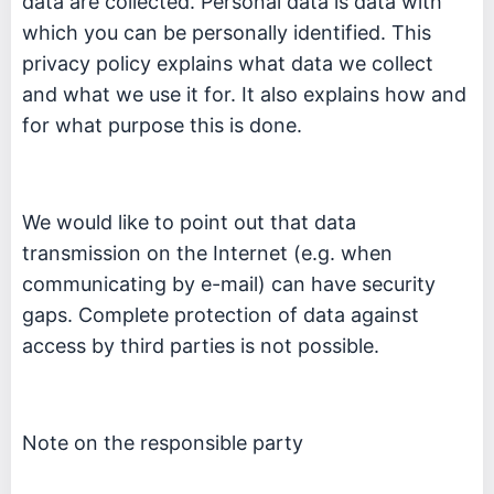
data are collected. Personal data is data with
which you can be personally identified. This
privacy policy explains what data we collect
and what we use it for. It also explains how and
for what purpose this is done.
We would like to point out that data
transmission on the Internet (e.g. when
communicating by e-mail) can have security
gaps. Complete protection of data against
access by third parties is not possible.
Note on the responsible party