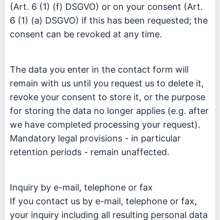
(Art. 6 (1) (f) DSGVO) or on your consent (Art.
6 (1) (a) DSGVO) if this has been requested; the
consent can be revoked at any time.
The data you enter in the contact form will
remain with us until you request us to delete it,
revoke your consent to store it, or the purpose
for storing the data no longer applies (e.g. after
we have completed processing your request).
Mandatory legal provisions - in particular
retention periods - remain unaffected.
Inquiry by e-mail, telephone or fax
If you contact us by e-mail, telephone or fax,
your inquiry including all resulting personal data