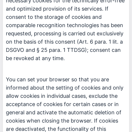
necessary cookies for the technically error-free
and optimized provision of its services. If
consent to the storage of cookies and
comparable recognition technologies has been
requested, processing is carried out exclusively
on the basis of this consent (Art. 6 para. 1 lit. a
DSGVO and § 25 para. 1 TTDSG); consent can
be revoked at any time.
You can set your browser so that you are
informed about the setting of cookies and only
allow cookies in individual cases, exclude the
acceptance of cookies for certain cases or in
general and activate the automatic deletion of
cookies when closing the browser. If cookies
are deactivated, the functionality of this