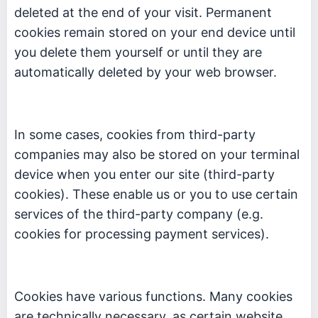
deleted at the end of your visit. Permanent
cookies remain stored on your end device until
you delete them yourself or until they are
automatically deleted by your web browser.
In some cases, cookies from third-party
companies may also be stored on your terminal
device when you enter our site (third-party
cookies). These enable us or you to use certain
services of the third-party company (e.g.
cookies for processing payment services).
Cookies have various functions. Many cookies
are technically necessary, as certain website