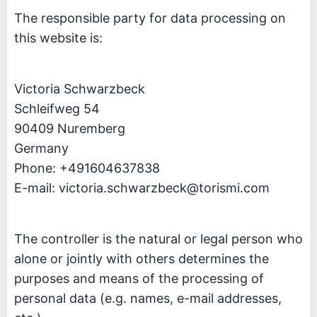
The responsible party for data processing on
this website is:
Victoria Schwarzbeck
Schleifweg 54
90409 Nuremberg
Germany
Phone: +491604637838
E-mail:
victoria.schwarzbeck@torismi.com
The controller is the natural or legal person who
alone or jointly with others determines the
purposes and means of the processing of
personal data (e.g. names, e-mail addresses,