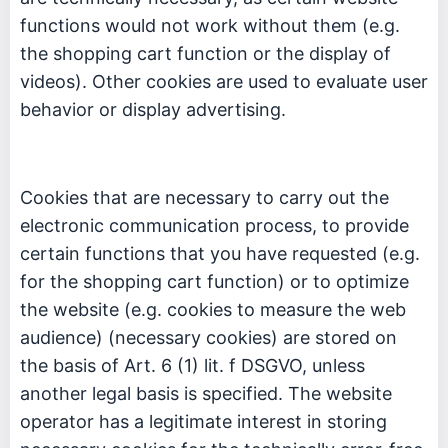
functions would not work without them (e.g.
the shopping cart function or the display of
videos). Other cookies are used to evaluate user
behavior or display advertising.
Cookies that are necessary to carry out the
electronic communication process, to provide
certain functions that you have requested (e.g.
for the shopping cart function) or to optimize
the website (e.g. cookies to measure the web
audience) (necessary cookies) are stored on
the basis of Art. 6 (1) lit. f DSGVO, unless
another legal basis is specified. The website
operator has a legitimate interest in storing