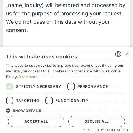
(name, inquiry) will be stored and processed by
us for the purpose of processing your request.
We do not pass on this data without your
consent.
×
The processing of this data is based on Art. 6
This website uses cookies
(1) lit. b DSGVO, if your request is related to the
This website uses cookies to improve user experience. By using our
performance of a contract or is necessary for
ENGLISH
website you consent to all cookies in accordance with our Cookie
the implementation of pre-contractual
Policy.
Read more
GERMAN
measures. In all other cases, the processing is
STRICTLY NECESSARY
PERFORMANCE
based on our legitimate interest in the effective
TARGETING
FUNCTIONALITY
processing of the requests sent to us (Art. 6 (1)
(f) DSGVO) or on your consent (Art. 6 (1) (a)
SHOW DETAILS
DSGVO) if this has been requested; the consent
ACCEPT ALL
DECLINE ALL
can be revoked at any time.
POWERED BY COOKIESCRIPT