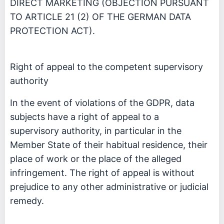
DIRECT MARKETING (OBJECTION PURSUANT
TO ARTICLE 21 (2) OF THE GERMAN DATA
PROTECTION ACT).
Right of appeal to the competent supervisory
authority
In the event of violations of the GDPR, data
subjects have a right of appeal to a
supervisory authority, in particular in the
Member State of their habitual residence, their
place of work or the place of the alleged
infringement. The right of appeal is without
prejudice to any other administrative or judicial
remedy.