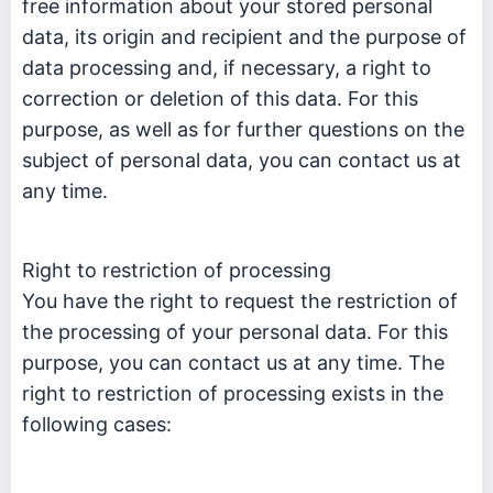
free information about your stored personal
data, its origin and recipient and the purpose of
data processing and, if necessary, a right to
correction or deletion of this data. For this
purpose, as well as for further questions on the
subject of personal data, you can contact us at
any time.
Right to restriction of processing
You have the right to request the restriction of
the processing of your personal data. For this
purpose, you can contact us at any time. The
right to restriction of processing exists in the
following cases: