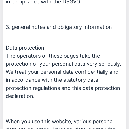
in compliance with the DSGVO.
3. general notes and obligatory information
Data protection
The operators of these pages take the
protection of your personal data very seriously.
We treat your personal data confidentially and
in accordance with the statutory data
protection regulations and this data protection
declaration.
When you use this website, various personal