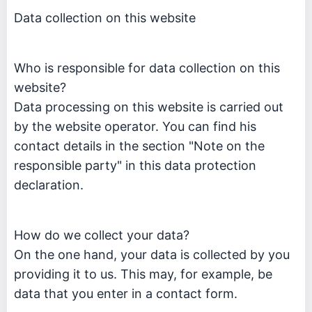
Data collection on this website
Who is responsible for data collection on this
website?
Data processing on this website is carried out
by the website operator. You can find his
contact details in the section "Note on the
responsible party" in this data protection
declaration.
How do we collect your data?
On the one hand, your data is collected by you
providing it to us. This may, for example, be
data that you enter in a contact form.