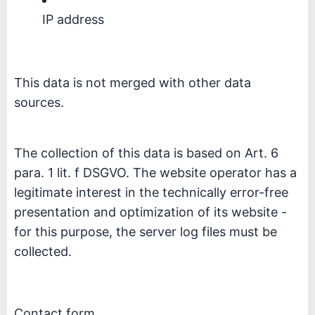
IP address
This data is not merged with other data
sources.
The collection of this data is based on Art. 6
para. 1 lit. f DSGVO. The website operator has a
legitimate interest in the technically error-free
presentation and optimization of its website -
for this purpose, the server log files must be
collected.
Contact form