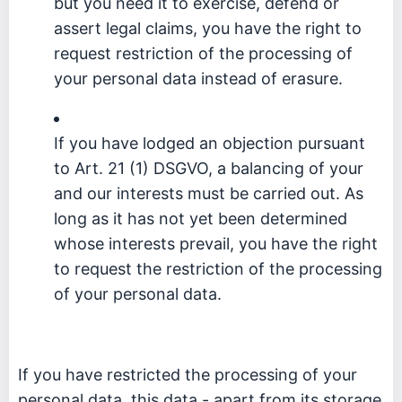
but you need it to exercise, defend or
assert legal claims, you have the right to
request restriction of the processing of
your personal data instead of erasure.
If you have lodged an objection pursuant
to Art. 21 (1) DSGVO, a balancing of your
and our interests must be carried out. As
long as it has not yet been determined
whose interests prevail, you have the right
to request the restriction of the processing
of your personal data.
If you have restricted the processing of your
personal data, this data - apart from its storage