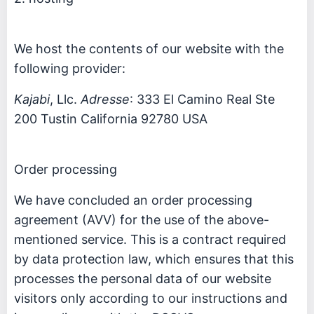
We host the contents of our website with the
following provider:
Kajabi
, Llc.
Adresse
: 333 El Camino Real Ste
200 Tustin California 92780 USA
Order processing
We have concluded an order processing
agreement (AVV) for the use of the above-
mentioned service. This is a contract required
by data protection law, which ensures that this
processes the personal data of our website
visitors only according to our instructions and