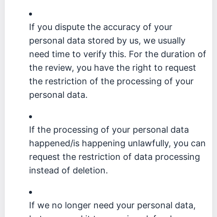
If you dispute the accuracy of your
personal data stored by us, we usually
need time to verify this. For the duration of
the review, you have the right to request
the restriction of the processing of your
personal data.
If the processing of your personal data
happened/is happening unlawfully, you can
request the restriction of data processing
instead of deletion.
If we no longer need your personal data,