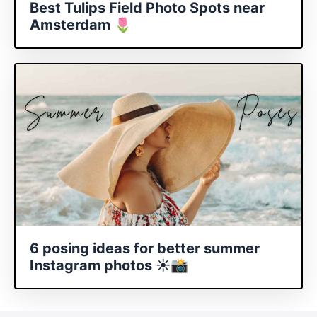
Best Tulips Field Photo Spots near
Amsterdam 🌷
6 posing ideas for better summer
Instagram photos ☀️📸