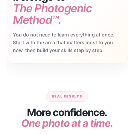
The Photogenic
Method™.
You do not need to learn everything at once.
Start with the area that matters most to you
now, then build your skills step by step.
REAL RESULTS
More confidence.
One photo at a time.