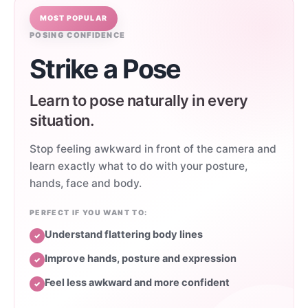
MOST POPULAR
POSING CONFIDENCE
Strike a Pose
Learn to pose naturally in every
situation.
Stop feeling awkward in front of the camera and
learn exactly what to do with your posture,
hands, face and body.
PERFECT IF YOU WANT TO:
Understand flattering body lines
✓
Improve hands, posture and expression
✓
Feel less awkward and more confident
✓