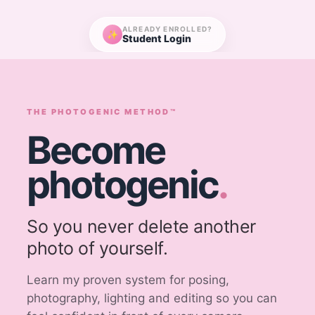
ALREADY ENROLLED?
✨
Student Login
THE PHOTOGENIC METHOD™
Become
photogenic
.
So you never delete another
photo of yourself.
Learn my proven system for posing,
photography, lighting and editing so you can