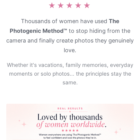
★★★★★
Thousands of women have used
The
Photogenic Method™
to stop hiding from the
camera and finally create photos they genuinely
love.
Whether it's vacations, family memories, everyday
moments or solo photos... the principles stay the
same.