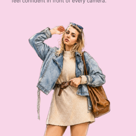
feel confident in front of every camera.