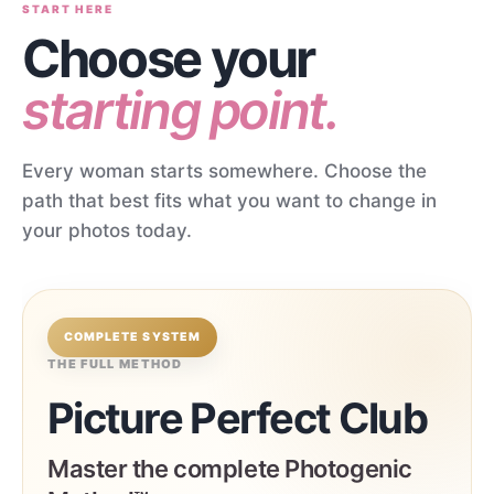
START HERE
Choose your
starting point.
Every woman starts somewhere. Choose the
path that best fits what you want to change in
your photos today.
COMPLETE SYSTEM
THE FULL METHOD
Picture Perfect Club
Master the complete Photogenic