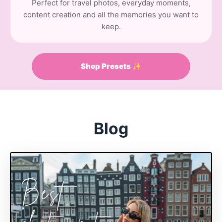
Perfect for travel photos, everyday moments,
content creation and all the memories you want to
keep.
Shop Presets ✨
Blog