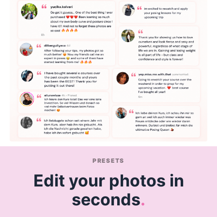
PRESETS
Edit your photos in
seconds
.