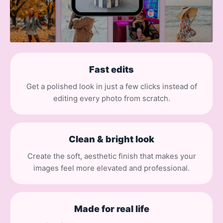
Fast edits
Get a polished look in just a few clicks instead of
editing every photo from scratch.
Clean & bright look
Create the soft, aesthetic finish that makes your
images feel more elevated and professional.
Made for real life