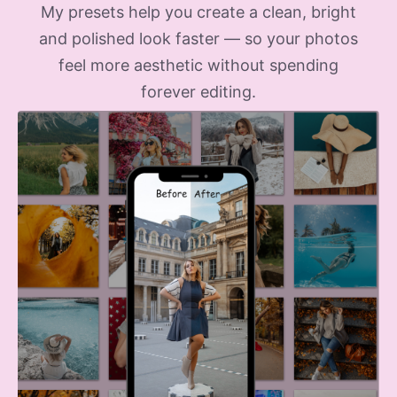
My presets help you create a clean, bright
and polished look faster — so your photos
feel more aesthetic without spending
forever editing.