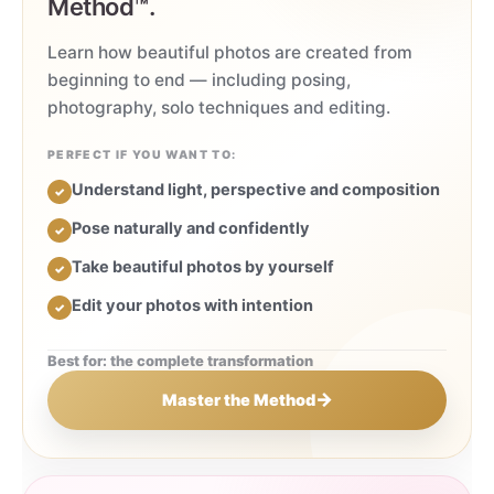
Method™.
Learn how beautiful photos are created from
beginning to end — including posing,
photography, solo techniques and editing.
PERFECT IF YOU WANT TO:
Understand light, perspective and composition
✓
Pose naturally and confidently
✓
Take beautiful photos by yourself
✓
Edit your photos with intention
✓
Best for: the complete transformation
→
Master the Method