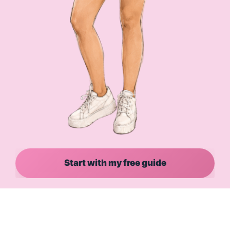
Start with my free guide