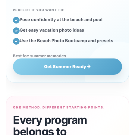
PERFECT IF YOU WANT TO:
Pose confidently at the beach and pool
✓
Get easy vacation photo ideas
✓
Use the Beach Photo Bootcamp and presets
✓
Best for: summer memories
→
Get Summer Ready
ONE METHOD. DIFFERENT STARTING POINTS.
Every program
belongs to