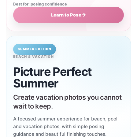
Best for: posing confidence
→
Learn to Pose
SUMMER EDITION
BEACH & VACATION
Picture Perfect
Summer
Create vacation photos you cannot
wait to keep.
A focused summer experience for beach, pool
and vacation photos, with simple posing
guidance and beautiful finishing touches.