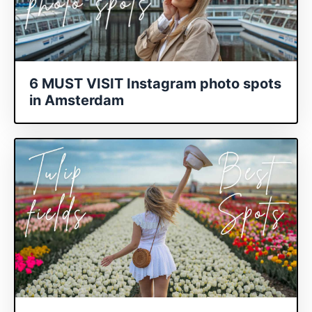
6 MUST VISIT Instagram photo spots
in Amsterdam