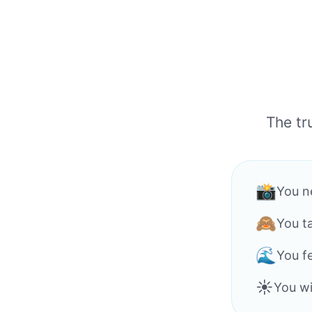
The tr
📸
You n
🙈
You t
🌊
You f
☀️
You wi