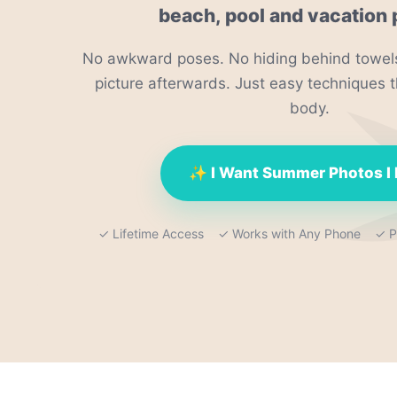
beach, pool and vacation 
No awkward poses. No hiding behind towels
picture afterwards. Just easy techniques t
body.
✨ I Want Summer Photos I
✓ Lifetime Access ✓ Works with Any Phone ✓ Pe