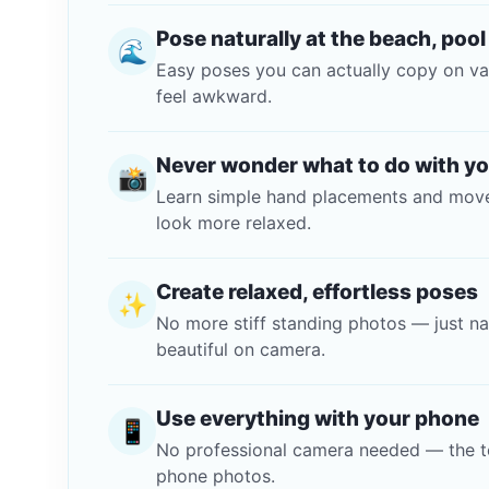
Pose naturally at the beach, pool
🌊
Easy poses you can actually copy on va
feel awkward.
Never wonder what to do with y
📸
Learn simple hand placements and move
look more relaxed.
Create relaxed, effortless poses
✨
No more stiff standing photos — just n
beautiful on camera.
Use everything with your phone
📱
No professional camera needed — the t
phone photos.