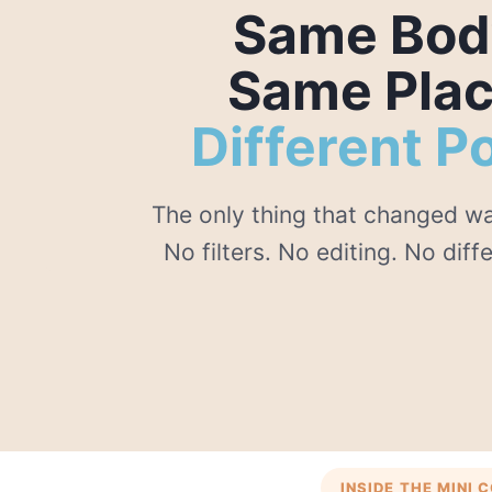
Same Bod
Same Plac
Different P
The only thing that changed wa
No filters. No editing. No diff
INSIDE THE MINI 