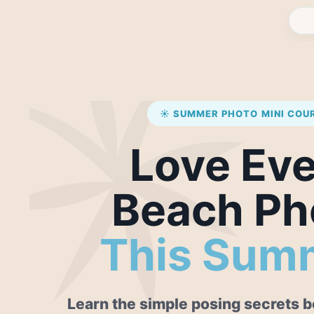
☀️ SUMMER PHOTO MINI COU
Love Ev
Beach Ph
This Sum
Learn the simple posing secrets be