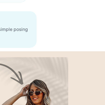
 simple posing