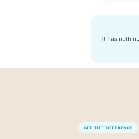
It has nothin
SEE THE DIFFERENCE