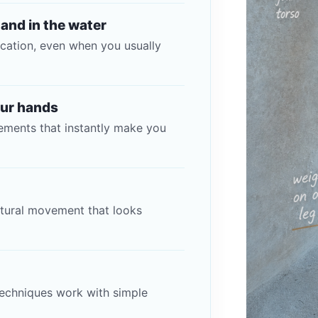
 and in the water
cation, even when you usually
our hands
ments that instantly make you
atural movement that looks
echniques work with simple