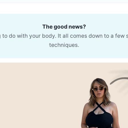
The good news?
g to do with your body. It all comes down to a few
techniques.