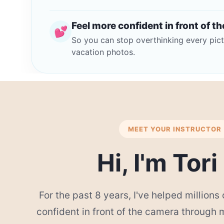
Feel more confident in front of t
💕
So you can stop overthinking every pict
vacation photos.
MEET YOUR INSTRUCTOR
Hi, I'm Tori
For the past 8 years, I've helped million
confident in front of the camera through