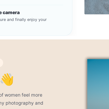
he camera
ure and finally enjoy your
 👋
s of women feel more
 my photography and