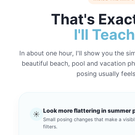
That's Exac
I'll Teac
In about one hour, I'll show you the s
beautiful beach, pool and vacation p
posing usually fee
Look more flattering in summer 
☀️
Small posing changes that make a visibl
filters.