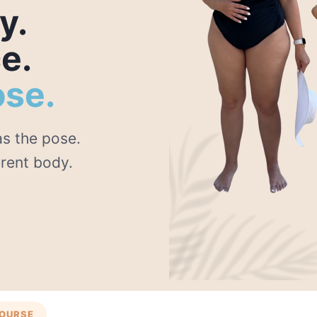
y.
e.
ose.
s the pose.
erent body.
COURSE