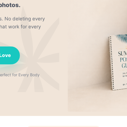
photos.
. No deleting every
hat work for every
 Love
rfect for Every Body