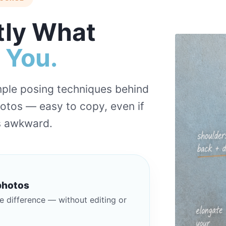
tly What
h You.
imple posing techniques behind
hotos — easy to copy, even if
ls awkward.
photos
e difference — without editing or