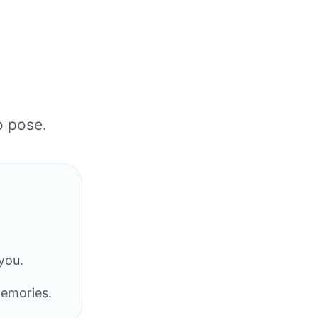
o pose.
you.
memories.