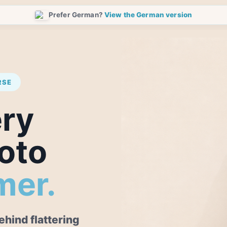
Prefer German?
View the German version
RSE
ery
oto
mer.
hind flattering