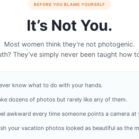
BEFORE YOU BLAME YOURSELF
It’s Not You.
Most women think they’re not photogenic.
uth? They’ve simply never been taught how t
ever know what to do with your hands.
ake dozens of photos but rarely like any of them.
eel awkward every time someone points a camera at 
sh your vacation photos looked as beautiful as the 