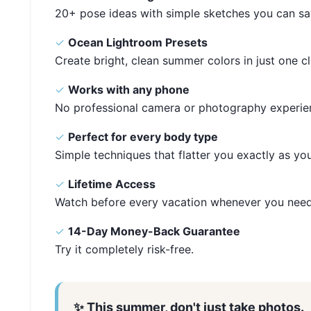
20+ pose ideas with simple sketches you can sa
✓
Ocean Lightroom Presets
Create bright, clean summer colors in just one cl
✓
Works with any phone
No professional camera or photography experie
✓
Perfect for every body type
Simple techniques that flatter you exactly as you
✓
Lifetime Access
Watch before every vacation whenever you need
✓
14-Day Money-Back Guarantee
Try it completely risk-free.
✨ This summer, don't just take photos.