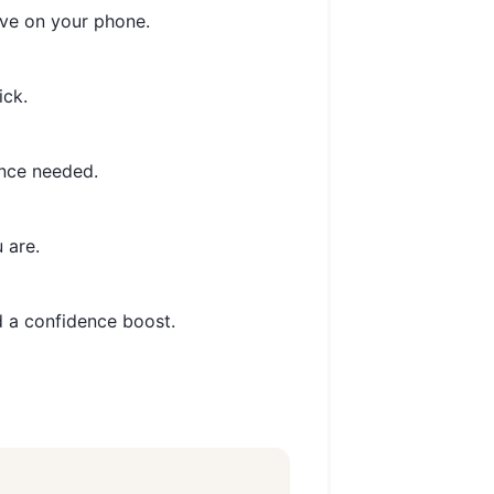
ve on your phone.
ick.
nce needed.
 are.
 a confidence boost.