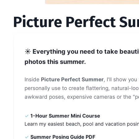
Picture Perfect S
☀️
Everything you need to take beauti
photos this summer.
Inside
Picture Perfect Summer
, I'll show yo
personally use to create flattering, natural-
awkward poses, expensive cameras or the "pe
✓
1-Hour Summer Mini Course
Learn my easiest beach, pool and vacation posi
✓
Summer Posing Guide PDF