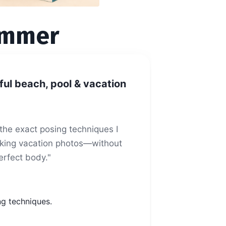
ummer
ful beach, pool & vacation
u the exact posing techniques I
looking vacation photos—without
rfect body."
ng techniques.